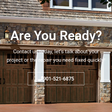
Are You Ready?
Contact us today, let’s talk about your
project or the repair you need fixed quickly!
901-521-6875