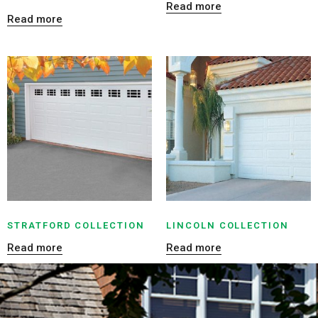
Read more
Read more
STRATFORD COLLECTION
LINCOLN COLLECTION
Read more
Read more