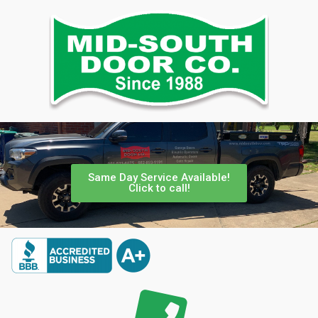
Same Day Service Available!
Click to call!