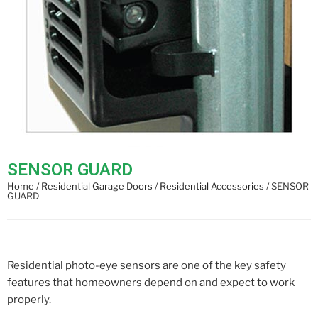
SENSOR GUARD
Home
/
Residential Garage Doors
/
Residential Accessories
/ SENSOR
GUARD
Residential photo-eye sensors are one of the key safety
features that homeowners depend on and expect to work
properly.