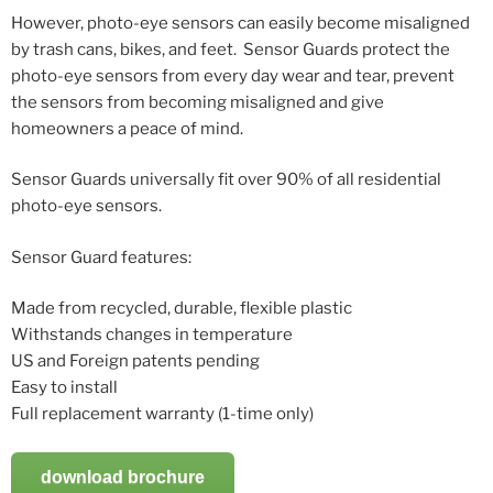
However, photo-eye sensors can easily become misaligned
by trash cans, bikes, and feet. Sensor Guards protect the
photo-eye sensors from every day wear and tear, prevent
the sensors from becoming misaligned and give
homeowners a peace of mind.
Sensor Guards universally fit over 90% of all residential
photo-eye sensors.
Sensor Guard features:
Made from recycled, durable, flexible plastic
Withstands changes in temperature
US and Foreign patents pending
Easy to install
Full replacement warranty (1-time only)
download brochure