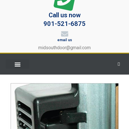
Call us now
901-521-6875
email us
midsouthdoor@gmail.com