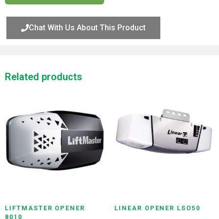
Chat With Us About This Product
Related products
LIFTMASTER OPENER
LINEAR OPENER LSO50
8010