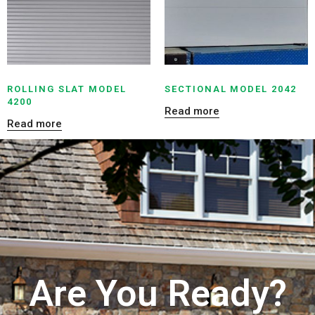
ROLLING SLAT MODEL
SECTIONAL MODEL 2042
4200
Read more
Read more
Are You Ready?