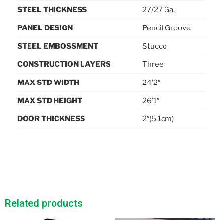
STEEL THICKNESS
27/27 Ga.
PANEL DESIGN
Pencil Groove
STEEL EMBOSSMENT
Stucco
CONSTRUCTION LAYERS
Three
MAX STD WIDTH
24’2″
MAX STD HEIGHT
26’1″
DOOR THICKNESS
2″(5.1cm)
Related products