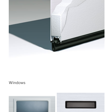
Windows