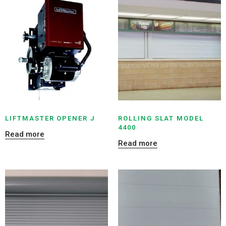
LIFTMASTER OPENER J
ROLLING SLAT MODEL
4400
Read more
Read more