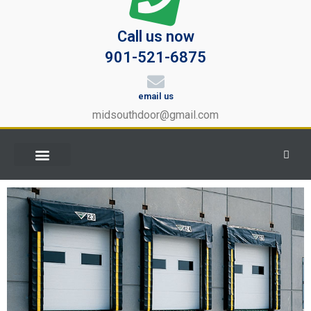
Call us now
901-521-6875
email us
midsouthdoor@gmail.com