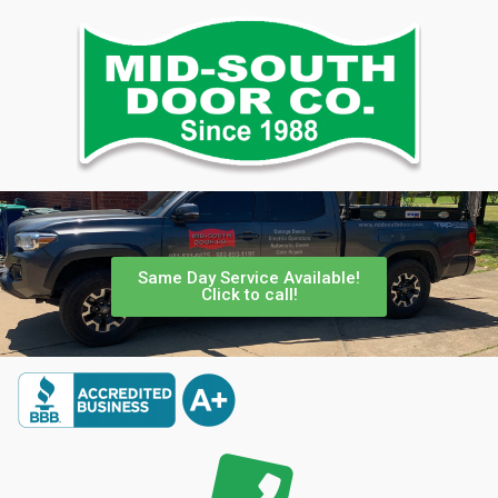
Same Day Service Available!
Click to call!