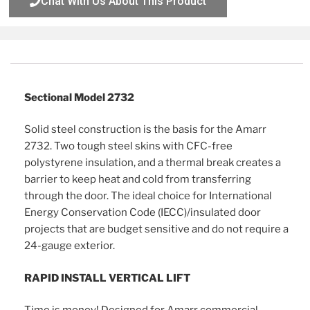
Chat With Us About This Product
Description
Sectional Model 2732
Solid steel construction is the basis for the Amarr
2732. Two tough steel skins with CFC-free
polystyrene insulation, and a thermal break creates a
barrier to keep heat and cold from transferring
through the door. The ideal choice for International
Energy Conservation Code (IECC)/insulated door
projects that are budget sensitive and do not require a
24-gauge exterior.
RAPID INSTALL VERTICAL LIFT