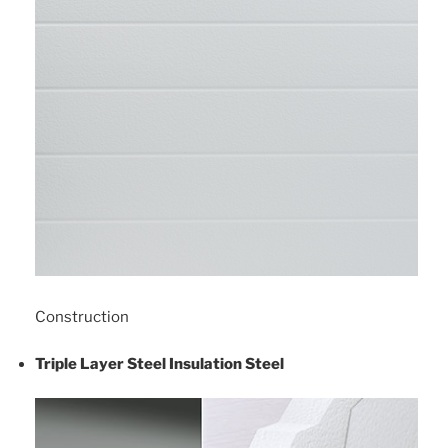
Construction
Triple Layer Steel Insulation Steel