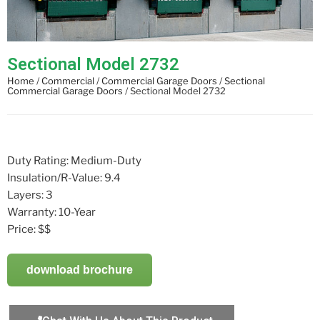
Sectional Model 2732
Home
/
Commercial
/
Commercial Garage Doors
/
Sectional
Commercial Garage Doors
/ Sectional Model 2732
Duty Rating: Medium-Duty
Insulation/R-Value: 9.4
Layers: 3
Warranty: 10-Year
Price: $$
download brochure