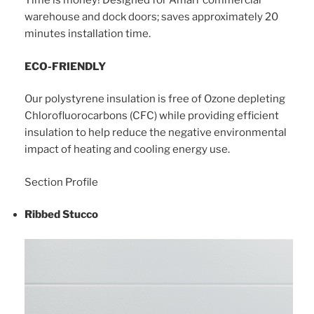
Time is money! Designed for Amarr commercial
warehouse and dock doors; saves approximately 20
minutes installation time.
ECO-FRIENDLY
Our polystyrene insulation is free of Ozone depleting
Chlorofluorocarbons (CFC) while providing efficient
insulation to help reduce the negative environmental
impact of heating and cooling energy use.
Section Profile
Ribbed Stucco