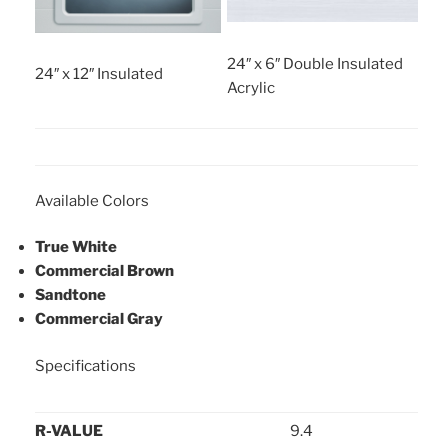
24″ x 6″ Double Insulated
24″ x 12″ Insulated
Acrylic
Available Colors
True White
Commercial Brown
Sandtone
Commercial Gray
Specifications
R-VALUE
9.4