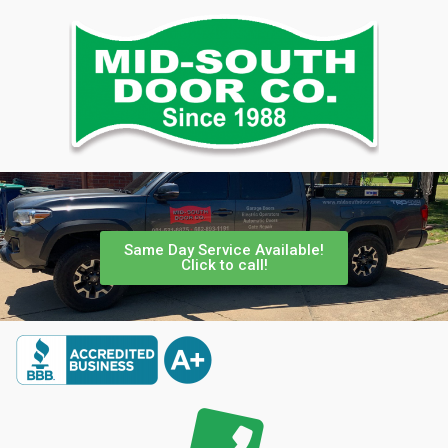
Same Day Service Available!
Click to call!