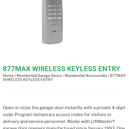
877MAX WIRELESS KEYLESS ENTRY
Home
/
Residential Garage Doors
/
Residential Accessories
/ 877MAX
WIRELESS KEYLESS ENTRY
Open or close the garage door instantly with a private 4-digit
code. Program temporary access codes for visitors or
delivery and service personnel. Works with LiftMaster®
garage door openers manufactured since January 1993. One