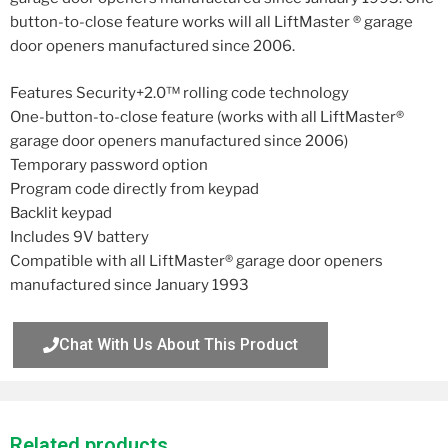
button-to-close feature works will all LiftMaster ® garage
door openers manufactured since 2006.
Features Security+2.0™ rolling code technology
One-button-to-close feature (works with all LiftMaster®
garage door openers manufactured since 2006)
Temporary password option
Program code directly from keypad
Backlit keypad
Includes 9V battery
Compatible with all LiftMaster® garage door openers
manufactured since January 1993
Chat With Us About This Product
Related products