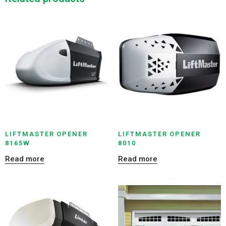
LIFTMASTER OPENER
LIFTMASTER OPENER
8165W
8010
Read more
Read more