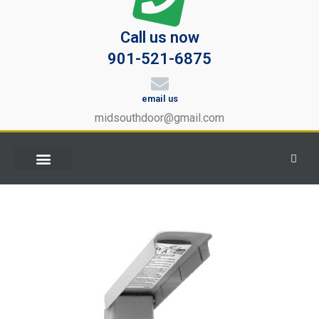
Call us now
901-521-6875
email us
midsouthdoor@gmail.com