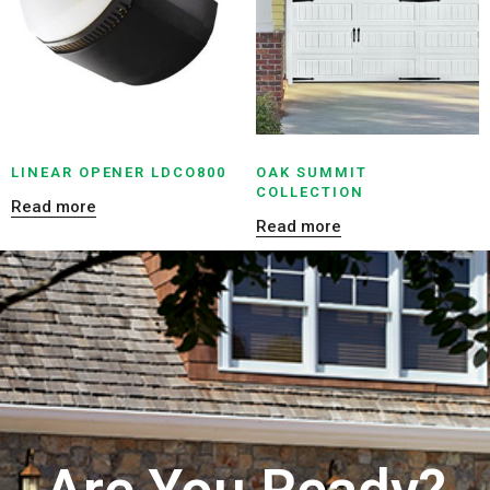
LINEAR OPENER LDCO800
OAK SUMMIT
COLLECTION
Read more
Read more