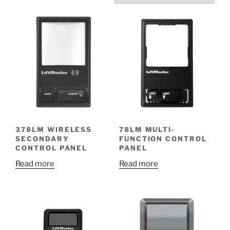
378LM WIRELESS
78LM MULTI-
SECONDARY
FUNCTION CONTROL
CONTROL PANEL
PANEL
Read more
Read more