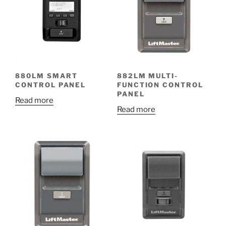
880LM SMART
882LM MULTI-
CONTROL PANEL
FUNCTION CONTROL
PANEL
Read more
Read more