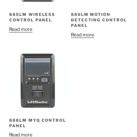
885LM WIRELESS
886LM MOTION
CONTROL PANEL
DETECTING CONTROL
PANEL
Read more
Read more
888LM MYQ CONTROL
PANEL
Read more