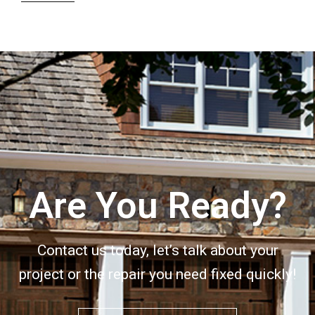
Are You Ready?
Contact us today, let’s talk about your
project or the repair you need fixed quickly!