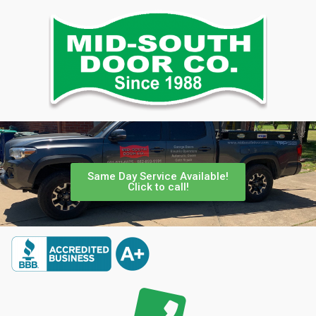
Same Day Service Available!
Click to call!