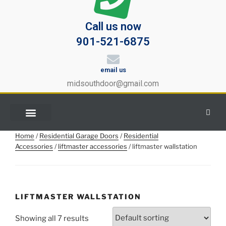
Call us now
901-521-6875
email us
midsouthdoor@gmail.com
Home
/
Residential Garage Doors
/
Residential
Accessories
/
liftmaster accessories
/ liftmaster wallstation
LIFTMASTER WALLSTATION
Showing all 7 results