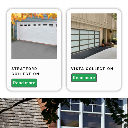
STRATFORD
VISTA COLLECTION
COLLECTION
Read more
Read more