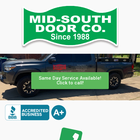
Same Day Service Available!
Click to call!