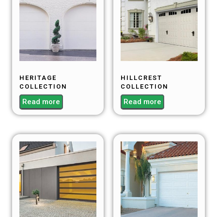
HERITAGE
HILLCREST
COLLECTION
COLLECTION
Read more
Read more