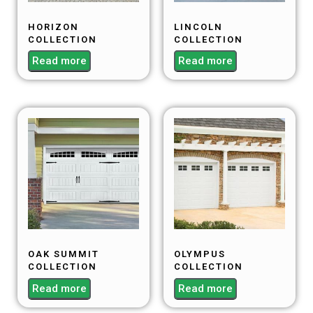
HORIZON
LINCOLN
COLLECTION
COLLECTION
Read more
Read more
OAK SUMMIT
OLYMPUS
COLLECTION
COLLECTION
Read more
Read more