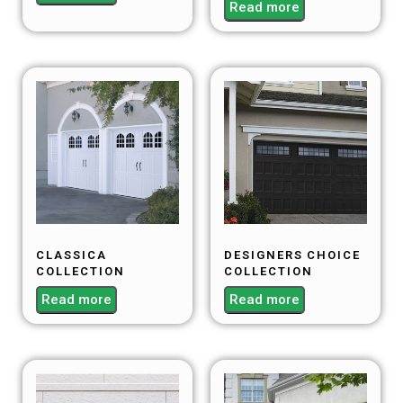
Read more
CLASSICA
DESIGNERS CHOICE
COLLECTION
COLLECTION
Read more
Read more