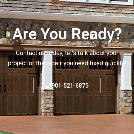
Are You Ready?
Contact us today, let’s talk about your
project or the repair you need fixed quickly!
901-521-6875