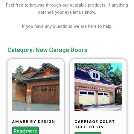
Feel free to browse through our available products, if anything
catches your eye let us know.
If you have any questions we are here to help!
Category: New Garage Doors
AMARR BY DESIGN
CARRIAGE COURT
COLLECTION
Read more