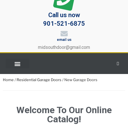
Call us now
901-521-6875
email us
midsouthdoor@gmail.com
Home
/
Residential Garage Doors
/ New Garage Doors
Welcome To Our Online
Catalog!