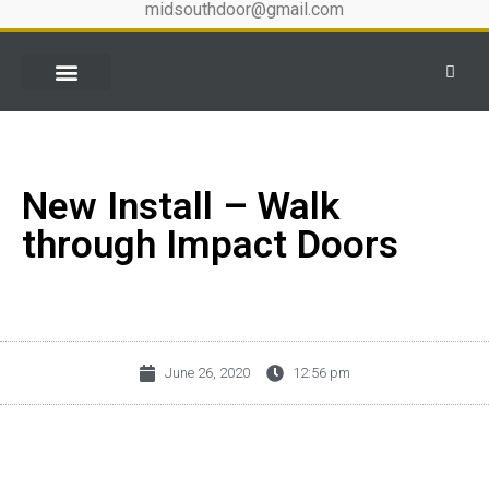
midsouthdoor@gmail.com
New Install – Walk
through Impact Doors
June 26, 2020
12:56 pm