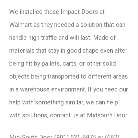
We installed these Impact Doors at
Walmart as they needed a solution that can
handle high traffic and will last. Made of
materials that stay in good shape even after
being hit by pallets, carts, or other solid
objects being transported to different areas
in a warehouse environment. If you need our
help with something similar, we can help
with solutions, contact us at Midsouth Door.
Mid-South Door (901) 521-6875 or (662)