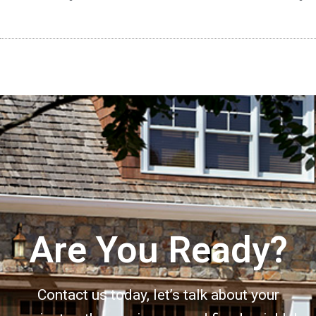
Are You Ready?
Contact us today, let’s talk about your