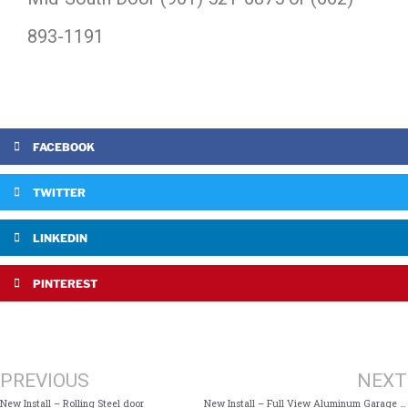
893-1191
FACEBOOK
TWITTER
LINKEDIN
PINTEREST
PREVIOUS
NEXT
New Install – Rolling Steel door
New Install – Full View Aluminum Garage Door