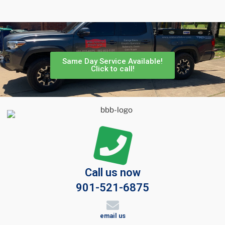
Same Day Service Available!
Click to call!
Call us now
901-521-6875
email us